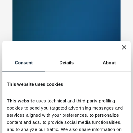
Consent
Details
About
This website uses cookies
This website
 uses technical and third-party profiling 
cookies to send you targeted advertising messages and 
services aligned with your preferences, to personalize 
content and ads, to provide social media functionalities, 
and to analyze our traffic. We also share information on 