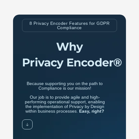
8 Privacy Encoder Features for GDPR
Compliance
Why
Privacy Encoder®
Because supporting you on the path to
Compliance is our mission!
Our job is to provide agile and high-
performing operational support, enabling
the implementation of Privacy by Design
within business processes.
Easy, right?